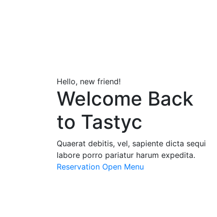
Hello, new friend!
Welcome Back
to Tastyc
Quaerat debitis, vel, sapiente dicta sequi
labore porro pariatur harum expedita.
Reservation
Open Menu