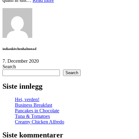
quam in sint…
Read more
moreSupporting
food
flavors
indiankitchenhalmstad
7. December 2020
Search
Search
Siste innlegg
Hei, verden!
Business Breakfast
Pancakes in Chocolate
Tuna & Tomatoes
Creamy Chicken Alfredo
Siste kommentarer