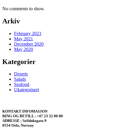
No comments to show.
Arkiv
February 2023
May 2021
December 2020
May 2020
Kategorier
Deserts
Salads
Seafood
Ukategorisert
KONTAKT INFOMASJON
RING OG BETILL : +47 23 32 80 80
ADRESSE : Seilduksgata 9
0554 Oslo, Norway