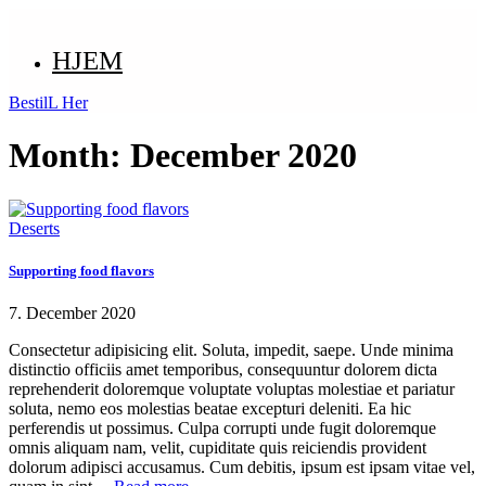
HJEM
BestilL Her
Month:
December 2020
Deserts
Supporting food flavors
7. December 2020
Consectetur adipisicing elit. Soluta, impedit, saepe. Unde minima
distinctio officiis amet temporibus, consequuntur dolorem dicta
reprehenderit doloremque voluptate voluptas molestiae et pariatur
soluta, nemo eos molestias beatae excepturi deleniti. Ea hic
perferendis ut possimus. Culpa corrupti unde fugit doloremque
omnis aliquam nam, velit, cupiditate quis reiciendis provident
dolorum adipisci accusamus. Cum debitis, ipsum est ipsam vitae vel,
Read